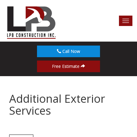
Toggl
navig
Call Now
Free Estimate
Additional Exterior
Services