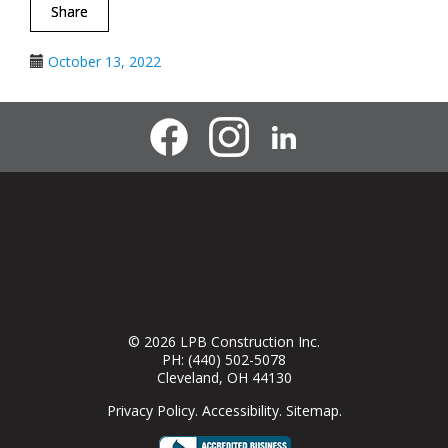
Share
October 13, 2022
© 2026
LPB Construction Inc.
PH:
(440) 502-5078
Cleveland
,
OH
44130
Privacy Policy
.
Accessibility
.
Sitemap
.