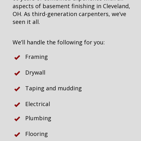
aspects of basement finishing in Cleveland,
OH. As third-generation carpenters, we’ve
seen it all.
We’ll handle the following for you:
Framing
Drywall
Taping and mudding
Electrical
Plumbing
Flooring