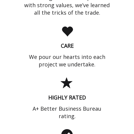
with strong values, we’ve learned
all the tricks of the trade.
CARE
We pour our hearts into each
project we undertake.
HIGHLY RATED
A+ Better Business Bureau
rating.