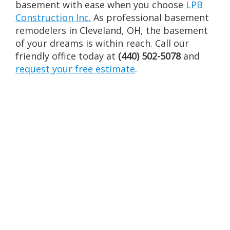
basement with ease when you choose
LPB
Construction Inc.
As professional basement
remodelers in Cleveland, OH, the basement
of your dreams is within reach. Call our
friendly office today at
(440) 502-5078
and
request your free estimate
.