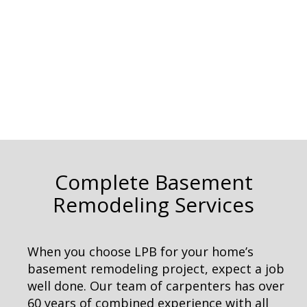
Complete Basement
Remodeling Services
When you choose LPB for your home’s
basement remodeling project, expect a job
well done. Our team of carpenters has over
60 years of combined experience with all