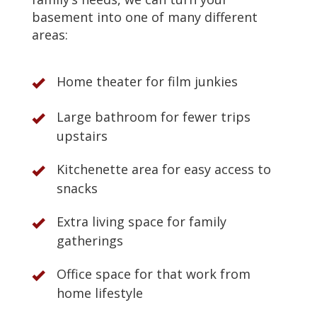
basement into one of many different
areas:
Home theater for film junkies
Large bathroom for fewer trips
upstairs
Kitchenette area for easy access to
snacks
Extra living space for family
gatherings
Office space for that work from
home lifestyle