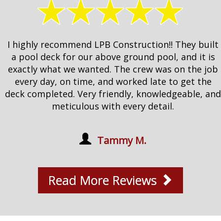
I highly recommend LPB Construction!! They built
a pool deck for our above ground pool, and it is
exactly what we wanted. The crew was on the job
every day, on time, and worked late to get the
deck completed. Very friendly, knowledgeable, and
meticulous with every detail.
Tammy M.
Read More Reviews