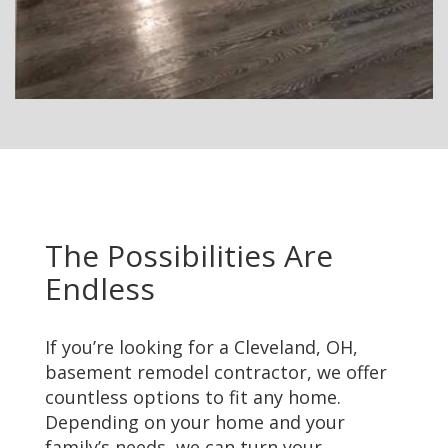
The Possibilities Are
Endless
If you’re looking for a Cleveland, OH,
basement remodel contractor, we offer
countless options to fit any home.
Depending on your home and your
family’s needs, we can turn your