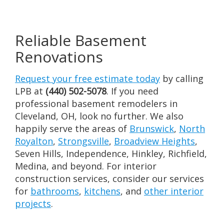
Reliable Basement
Renovations
Request your free estimate today
by calling
LPB at
(440) 502-5078
. If you need
professional basement remodelers in
Cleveland, OH, look no further. We also
happily serve the areas of
Brunswick
,
North
Royalton
,
Strongsville
,
Broadview Heights
,
Seven Hills, Independence, Hinkley, Richfield,
Medina, and beyond. For interior
construction services, consider our services
for
bathrooms
,
kitchens
, and
other interior
projects
.