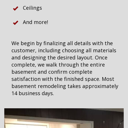
Ceilings
And more!
We begin by finalizing all details with the
customer, including choosing all materials
and designing the desired layout. Once
complete, we walk through the entire
basement and confirm complete
satisfaction with the finished space. Most
basement remodeling takes approximately
14 business days.