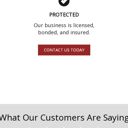
PROTECTED
Our business is licensed,
bonded, and insured.
CONTACT US TODAY
What Our Customers Are Sayin