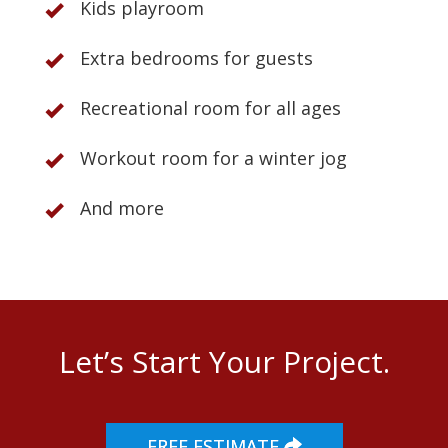
Kids playroom
Extra bedrooms for guests
Recreational room for all ages
Workout room for a winter jog
And more
Let’s Start Your Project.
FREE ESTIMATE