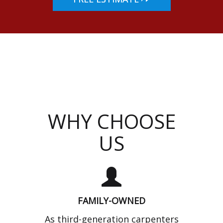
WHY CHOOSE
US
FAMILY-OWNED
As third-generation carpenters