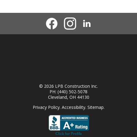
© 2026
LPB Construction Inc.
PH:
(440) 502-5078
Cleveland
,
OH
44130
Privacy Policy
.
Accessibility
.
Sitemap
.