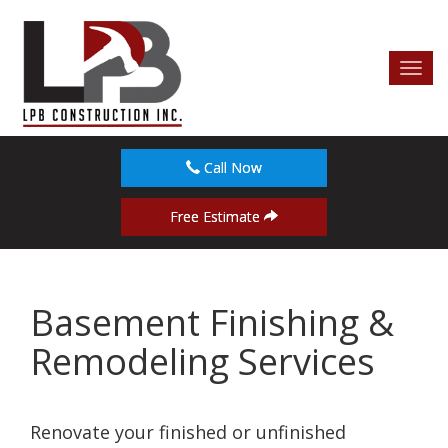
Toggl
navig
Call Now
Free Estimate
Basement Finishing &
Remodeling Services
Renovate your finished or unfinished