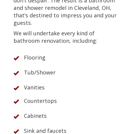
don’t despair. The result is a bathroom
and shower remodel in Cleveland, OH,
that’s destined to impress you and your
guests.
We will undertake every kind of
bathroom renovation, including:
Flooring
Tub/Shower
Vanities
Countertops
Cabinets
Sink and faucets