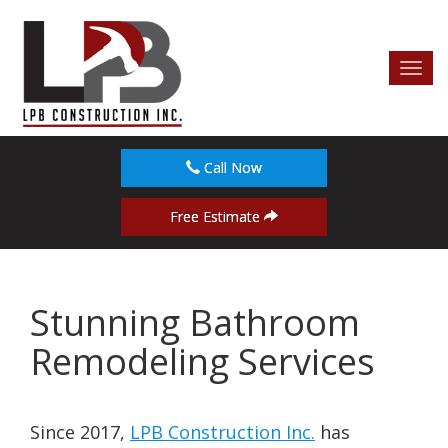
Toggl
navig
Call Now
Free Estimate
Stunning Bathroom
Remodeling Services
Since 2017,
LPB Construction Inc.
has