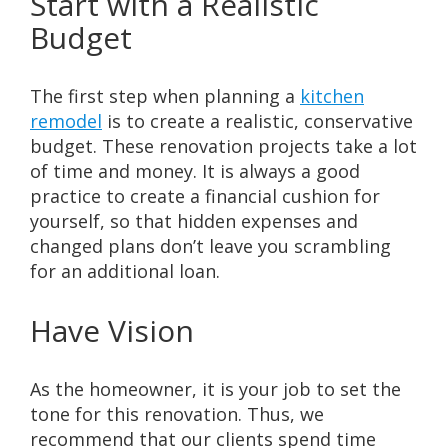
Start with a Realistic
Budget
The first step when planning a
kitchen
remodel
is to create a realistic, conservative
budget. These renovation projects take a lot
of time and money. It is always a good
practice to create a financial cushion for
yourself, so that hidden expenses and
changed plans don’t leave you scrambling
for an additional loan.
Have Vision
As the homeowner, it is your job to set the
tone for this renovation. Thus, we
recommend that our clients spend time