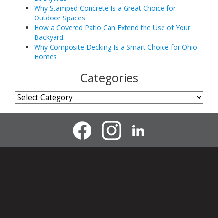
Why Stamped Concrete Is a Great Choice for
Outdoor Spaces
How a Covered Patio Can Extend the Use of Your
Backyard
Why Composite Decking Is a Smart Choice for Ohio
Homes
Categories