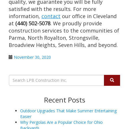
quality, we guarantee you will be fully
satisfied with the results. For more
information,
contact
our office in Cleveland
at
(440) 502-5078
. We proudly provide
construction services to the communities of
Parma, North Royalton, Strongsville,
Broadview Heights, Seven Hills, and beyond.
November 30, 2020
Recent Posts
Outdoor Upgrades That Make Summer Entertaining
Easier
Why Pergolas Are a Popular Choice for Ohio
Backyards