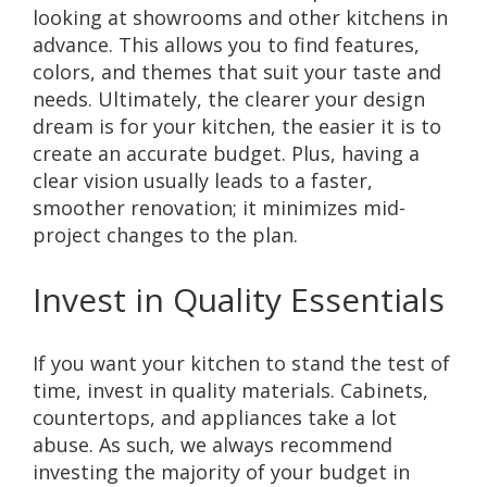
looking at showrooms and other kitchens in
advance. This allows you to find features,
colors, and themes that suit your taste and
needs. Ultimately, the clearer your design
dream is for your kitchen, the easier it is to
create an accurate budget. Plus, having a
clear vision usually leads to a faster,
smoother renovation; it minimizes mid-
project changes to the plan.
Invest in Quality Essentials
If you want your kitchen to stand the test of
time, invest in quality materials. Cabinets,
countertops, and appliances take a lot
abuse. As such, we always recommend
investing the majority of your budget in