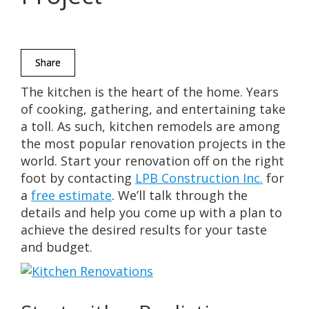
Share
The kitchen is the heart of the home. Years
of cooking, gathering, and entertaining take
a toll. As such, kitchen remodels are among
the most popular renovation projects in the
world. Start your renovation off on the right
foot by contacting
LPB Construction Inc.
for
a
free estimate
. We’ll talk through the
details and help you come up with a plan to
achieve the desired results for your taste
and budget.