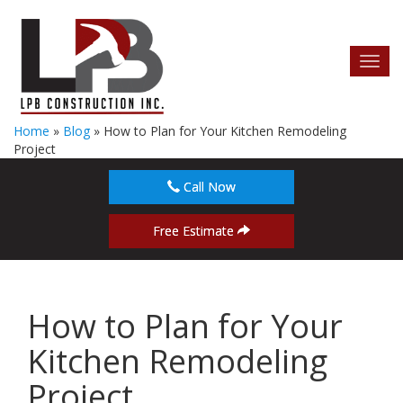
Toggl
navig
Home
»
Blog
»
How to Plan for Your Kitchen Remodeling
Project
Call Now
Free Estimate
How to Plan for Your
Kitchen Remodeling
Project