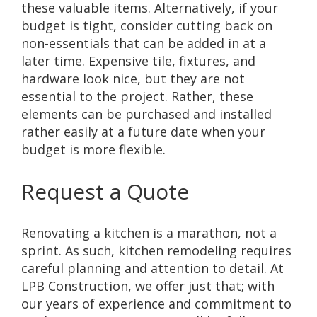
these valuable items. Alternatively, if your
budget is tight, consider cutting back on
non-essentials that can be added in at a
later time. Expensive tile, fixtures, and
hardware look nice, but they are not
essential to the project. Rather, these
elements can be purchased and installed
rather easily at a future date when your
budget is more flexible.
Request a Quote
Renovating a kitchen is a marathon, not a
sprint. As such, kitchen remodeling requires
careful planning and attention to detail. At
LPB Construction, we offer just that; with
our years of experience and commitment to